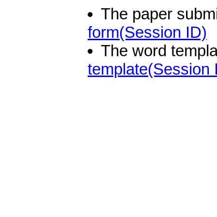
The paper submi
form(Session ID)
The word templat
template(Session 