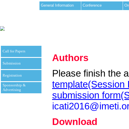
General Information
Conference
Or
Call for Papers
Authors
Submission
Please finish the a
Registration
template(Session 
Sponsorship &
Advertising
submission form(S
icati2016@imeti.o
Download